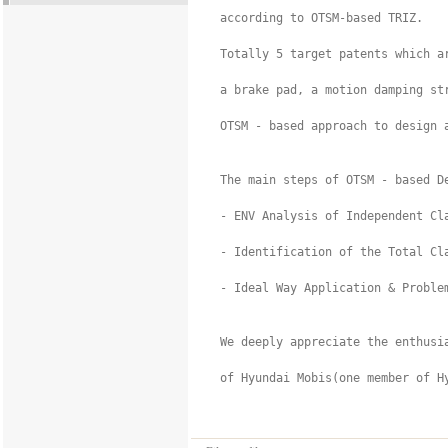
  according to OTSM-based TRIZ.

  Totally 5 target patents which ar
  a brake pad, a motion damping st
  OTSM - based approach to design 
  The main steps of OTSM - based De
  - ENV Analysis of Independent Cla
  - Identification of the Total Cla
  - Ideal Way Application & Problem
  We deeply appreciate the enthusi
  of Hyundai Mobis(one member of Hy