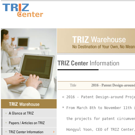
Title
2016 - Patent Design-aroun
< 2016 - Patent Design-around Proje
* From March 8th to November 11th i
  the projects for patent circumve
  Hongyul Yoon, CEO of TRIZ Center,