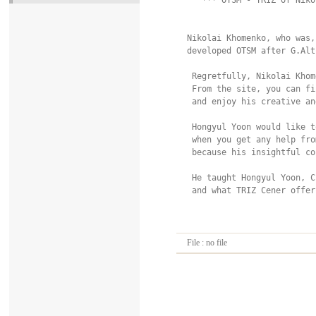
  *** OTSM - TRIZ of Niko
Nikolai Khomenko, who was,
developed OTSM after G.Alt
 Regretfully, Nikolai Khom
 From the site, you can fi
 and enjoy his creative an
 Hongyul Yoon would like t
 when you get any help fro
 because his insightful co
 He taught Hongyul Yoon, C
 and what TRIZ Cener offer
File : no file