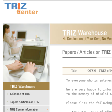
Title
OTSM - TRIZ of N
To everyone who is interes
We are very happy to infor
to the memory of Nikolai K
Please click the following