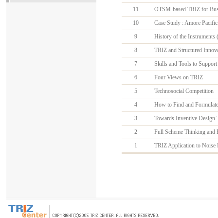
11
OTSM-based TRIZ for Busin
10
Case Study : Amore Pacific
9
History of the Instruments 
8
TRIZ and Structured Innova
7
Skills and Tools to Support
6
Four Views on TRIZ
5
Technosocial Competition
4
How to Find and Formulate C
3
Towards Inventive Design 
2
Full Scheme Thinking and F
1
TRIZ Application to Noise