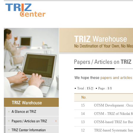
Total :
15
건
Page :
1
/
1
15
OTSM Development : Occasio
14
OTSM - TRIZ of Nikolai 
13
OTSM-based TRIZ for Busi
12
TRIZ-based Systematic Inn