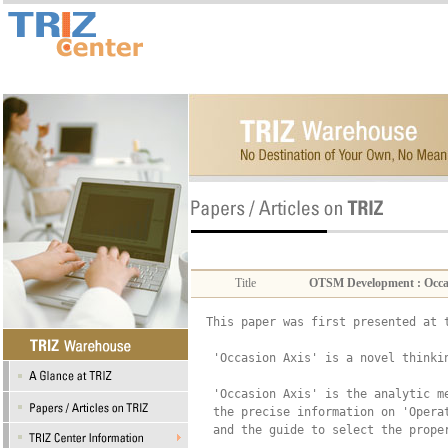
Title
OTSM Development : Occasio
This paper was first presented at 
 'Occasion Axis' is a novel thinkin
 'Occasion Axis' is the analytic m
 the precise information on 'Opera
 and the guide to select the prope