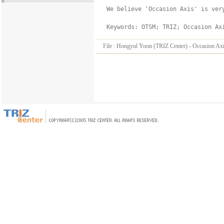
 We believe 'Occasion Axis' is ver
File :
Hongyul Yoon (TRIZ Center) - Occasion Axis